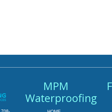
MPM
F
Waterproofing
 708-
HOME