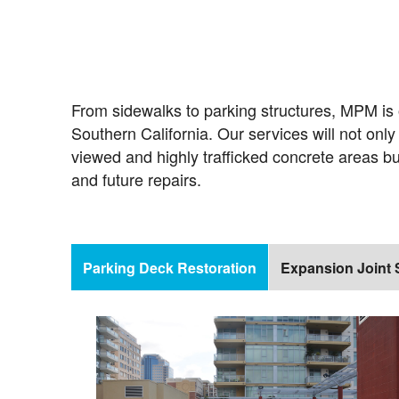
From sidewalks to parking structures, MPM is o
Southern California. Our services will not onl
viewed and highly trafficked concrete areas b
and future repairs.
Parking Deck Restoration
Expansion Joint