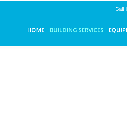
Call
HOME
BUILDING SERVICES
EQUI