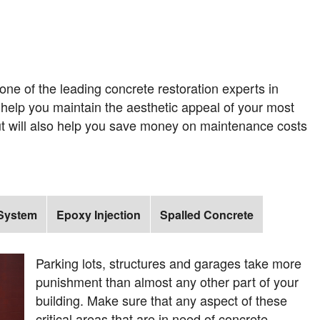
ne of the leading concrete restoration experts in
y help you maintain the aesthetic appeal of your most
ut will also help you save money on maintenance costs
 System
Epoxy Injection
Spalled Concrete
Parking lots, structures and garages take more
punishment than almost any other part of your
building. Make sure that any aspect of these
critical areas that are in need of concrete