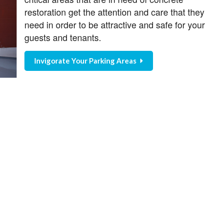
restoration get the attention and care that they
need in order to be attractive and safe for your
guests and tenants.
Invigorate Your Parking Areas