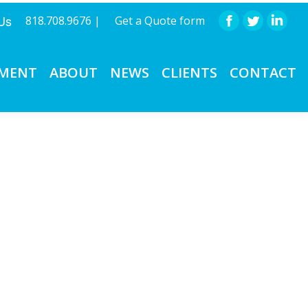
 Us
818.708.9676 |
Get a Quote form
Facebook
Twitter
Linke
PMENT
ABOUT
NEWS
CLIENTS
CONTACT