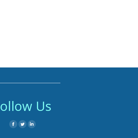
ollow Us
Facebook
Twitter
Linkedin