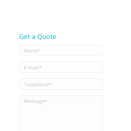
Get a Quote