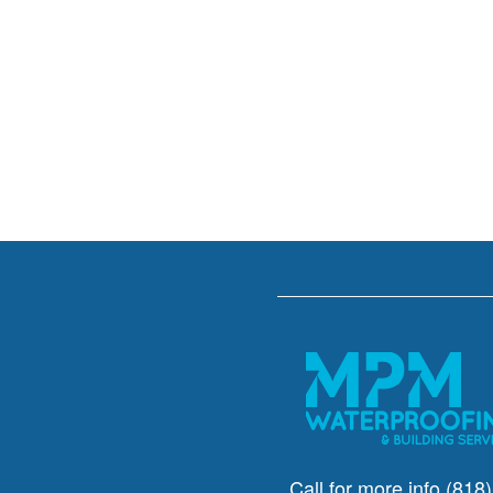
Call for more info
(818)