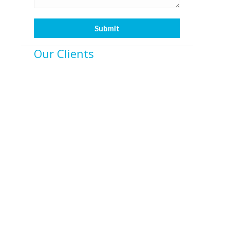
Our Clients