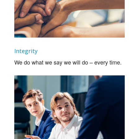
Integrity
We do what we say we will do – every time.