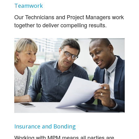
Teamwork
Our Technicians and Project Managers work
together to deliver compelling results.
Insurance and Bonding
Working with MPM means all parties are