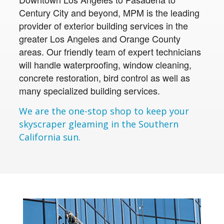
Century City and beyond, MPM is the leading
provider of exterior building services in the
greater Los Angeles and Orange County
areas. Our friendly team of expert technicians
will handle waterproofing, window cleaning,
concrete restoration, bird control as well as
many specialized building services.
We are the one-stop shop to keep your
skyscraper gleaming in the Southern
California sun.