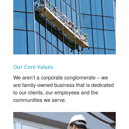
Our Core Values
We aren’t a corporate conglomerate – we
are family-owned business that is dedicated
to our clients, our employees and the
communities we serve.