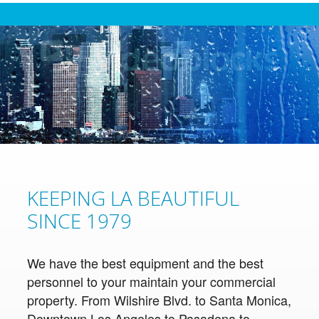
KEEPING LA BEAUTIFUL
SINCE 1979
We have the best equipment and the best
personnel to your maintain your commercial
property. From Wilshire Blvd. to Santa Monica,
Downtown Los Angeles to Pasadena to