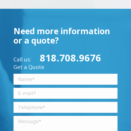
Need more information
or a quote?
818.708.9676
Call us:
Get a Quote