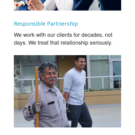
Responsible Partnership
We work with our clients for decades, not
days. We treat that relationship seriously.