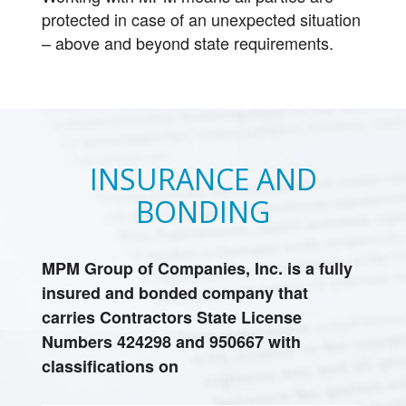
protected in case of an unexpected situation
– above and beyond state requirements.
INSURANCE AND
BONDING
MPM Group of Companies, Inc. is a fully
insured and bonded company that
carries Contractors State License
Numbers 424298 and 950667 with
classifications on