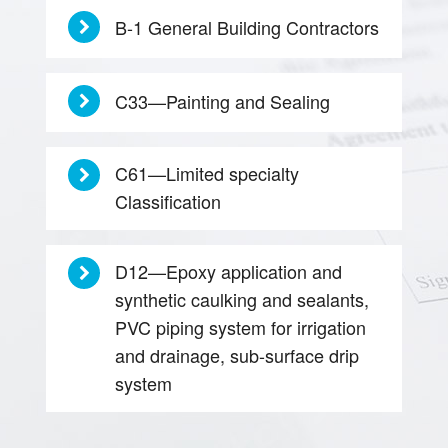
B-1 General Building Contractors
C33—Painting and Sealing
C61—Limited specialty
Classification
D12—Epoxy application and
synthetic caulking and sealants,
PVC piping system for irrigation
and drainage, sub-surface drip
system