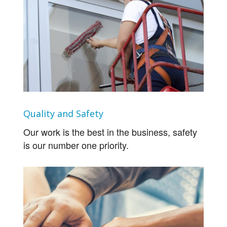
Quality and Safety
Our work is the best in the business, safety
is our number one priority.